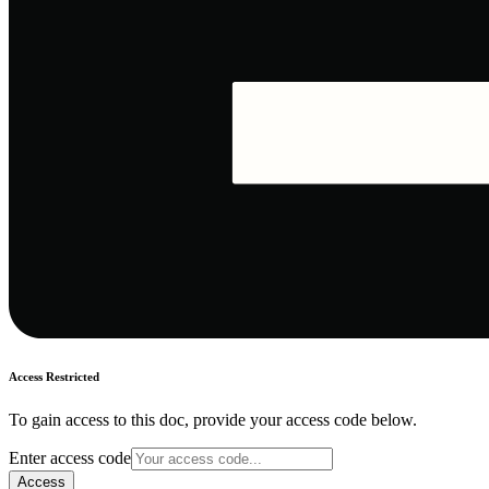
Access Restricted
To gain access to this doc, provide your access code below.
Enter access code
Access